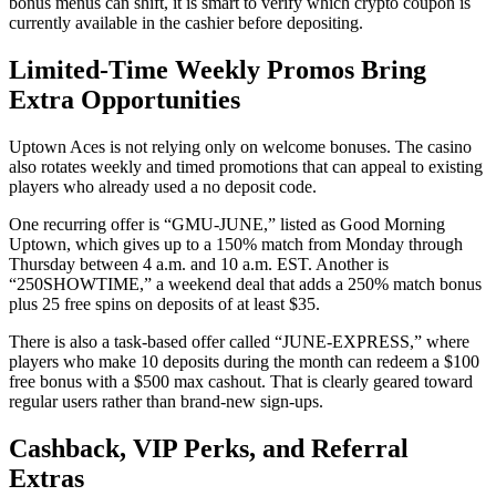
bonus menus can shift, it is smart to verify which crypto coupon is
currently available in the cashier before depositing.
Limited-Time Weekly Promos Bring
Extra Opportunities
Uptown Aces is not relying only on welcome bonuses. The casino
also rotates weekly and timed promotions that can appeal to existing
players who already used a no deposit code.
One recurring offer is “GMU-JUNE,” listed as Good Morning
Uptown, which gives up to a 150% match from Monday through
Thursday between 4 a.m. and 10 a.m. EST. Another is
“250SHOWTIME,” a weekend deal that adds a 250% match bonus
plus 25 free spins on deposits of at least $35.
There is also a task-based offer called “JUNE-EXPRESS,” where
players who make 10 deposits during the month can redeem a $100
free bonus with a $500 max cashout. That is clearly geared toward
regular users rather than brand-new sign-ups.
Cashback, VIP Perks, and Referral
Extras