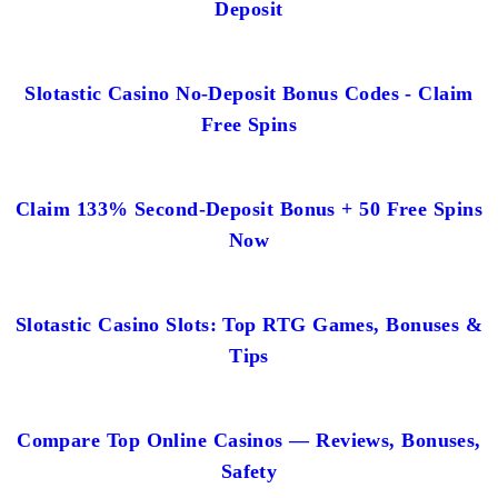
Deposit
Slotastic Casino No-Deposit Bonus Codes - Claim
Free Spins
Claim 133% Second-Deposit Bonus + 50 Free Spins
Now
Slotastic Casino Slots: Top RTG Games, Bonuses &
Tips
Compare Top Online Casinos — Reviews, Bonuses,
Safety