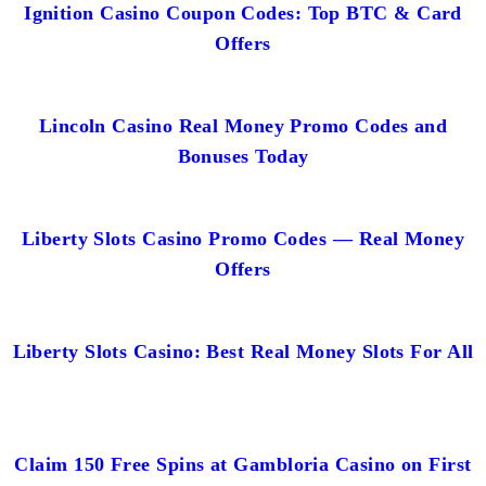
Ignition Casino Coupon Codes: Top BTC & Card
Offers
Lincoln Casino Real Money Promo Codes and
Bonuses Today
Liberty Slots Casino Promo Codes — Real Money
Offers
Liberty Slots Casino: Best Real Money Slots For All
Claim 150 Free Spins at Gambloria Casino on First