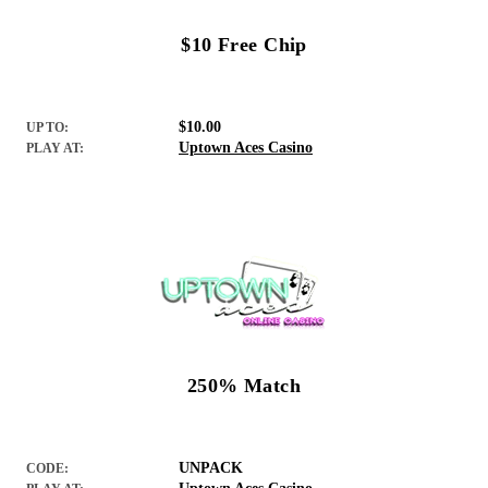
$10 Free Chip
$10.00
UP TO:
Uptown Aces Casino
PLAY AT:
250% Match
UNPACK
CODE: