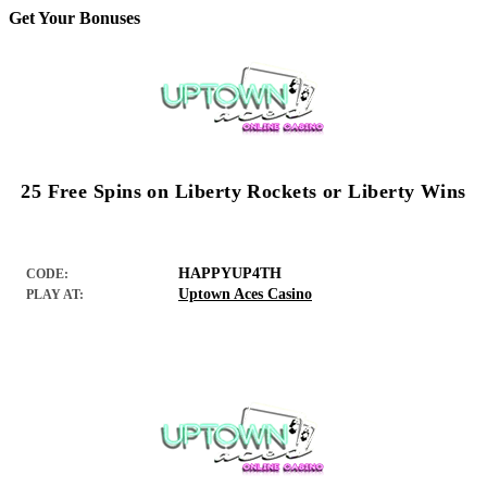
Get Your Bonuses
25 Free Spins on Liberty Rockets or Liberty Wins
HAPPYUP4TH
CODE:
Uptown Aces Casino
PLAY AT: