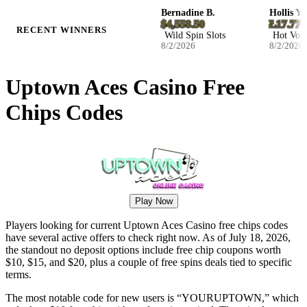
Garrison B.
Bernadine B.
Hollis Y.
CA$10,717.63
$4,558.50
Ł17.77683
RECENT WINNERS
Wild Spin Slots
Wild Spin Slots
Hot Volcano
8/2/2026
8/2/2026
8/2/2026
Uptown Aces Casino Free
Chips Codes
Play Now
Players looking for current Uptown Aces Casino free chips codes
have several active offers to check right now. As of July 18, 2026,
the standout no deposit options include free chip coupons worth
$10, $15, and $20, plus a couple of free spins deals tied to specific
terms.
The most notable code for new users is “YOURUPTOWN,” which