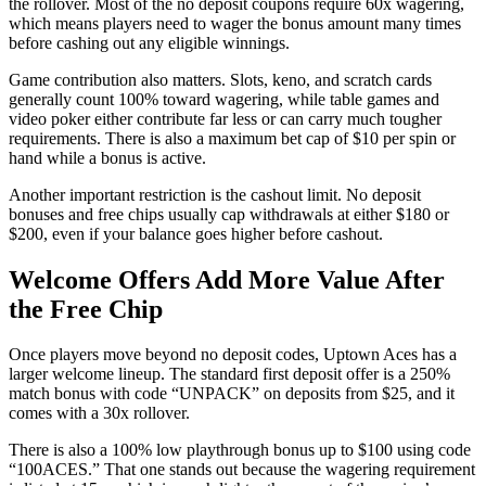
the rollover. Most of the no deposit coupons require 60x wagering,
which means players need to wager the bonus amount many times
before cashing out any eligible winnings.
Game contribution also matters. Slots, keno, and scratch cards
generally count 100% toward wagering, while table games and
video poker either contribute far less or can carry much tougher
requirements. There is also a maximum bet cap of $10 per spin or
hand while a bonus is active.
Another important restriction is the cashout limit. No deposit
bonuses and free chips usually cap withdrawals at either $180 or
$200, even if your balance goes higher before cashout.
Welcome Offers Add More Value After
the Free Chip
Once players move beyond no deposit codes, Uptown Aces has a
larger welcome lineup. The standard first deposit offer is a 250%
match bonus with code “UNPACK” on deposits from $25, and it
comes with a 30x rollover.
There is also a 100% low playthrough bonus up to $100 using code
“100ACES.” That one stands out because the wagering requirement