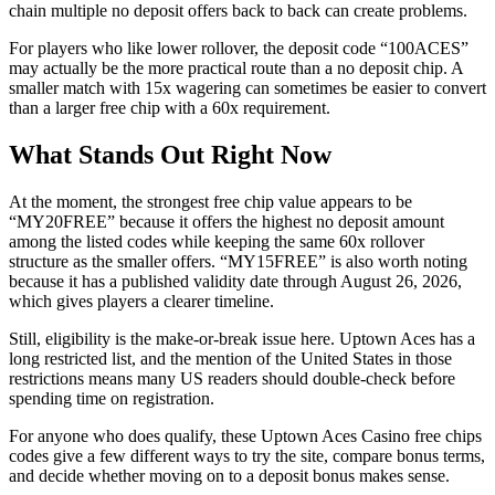
chain multiple no deposit offers back to back can create problems.
For players who like lower rollover, the deposit code “100ACES”
may actually be the more practical route than a no deposit chip. A
smaller match with 15x wagering can sometimes be easier to convert
than a larger free chip with a 60x requirement.
What Stands Out Right Now
At the moment, the strongest free chip value appears to be
“MY20FREE” because it offers the highest no deposit amount
among the listed codes while keeping the same 60x rollover
structure as the smaller offers. “MY15FREE” is also worth noting
because it has a published validity date through August 26, 2026,
which gives players a clearer timeline.
Still, eligibility is the make-or-break issue here. Uptown Aces has a
long restricted list, and the mention of the United States in those
restrictions means many US readers should double-check before
spending time on registration.
For anyone who does qualify, these Uptown Aces Casino free chips
codes give a few different ways to try the site, compare bonus terms,
and decide whether moving on to a deposit bonus makes sense.