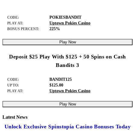
POKIESBANDIT
CODE:
Uptown Pokies Casino
PLAY AT:
225%
BONUS PERCENT:
Play Now
Deposit $25 Play With $125 + 50 Spins on Cash
Bandits 3
BANDIT125
CODE:
$125.00
UP TO:
Uptown Pokies Casino
PLAY AT:
Play Now
Latest News
Unlock Exclusive Spinstopia Casino Bonuses Today