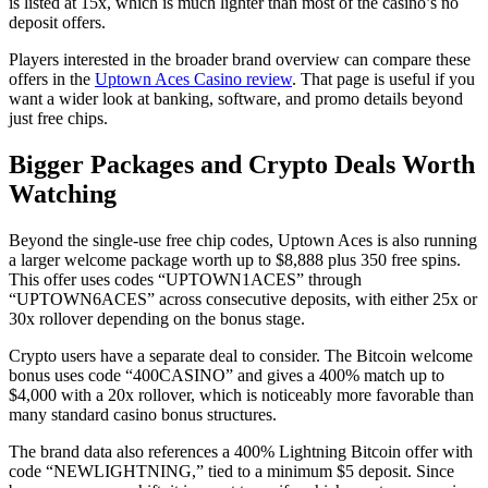
is listed at 15x, which is much lighter than most of the casino’s no
deposit offers.
Players interested in the broader brand overview can compare these
offers in the
Uptown Aces Casino review
. That page is useful if you
want a wider look at banking, software, and promo details beyond
just free chips.
Bigger Packages and Crypto Deals Worth
Watching
Beyond the single-use free chip codes, Uptown Aces is also running
a larger welcome package worth up to $8,888 plus 350 free spins.
This offer uses codes “UPTOWN1ACES” through
“UPTOWN6ACES” across consecutive deposits, with either 25x or
30x rollover depending on the bonus stage.
Crypto users have a separate deal to consider. The Bitcoin welcome
bonus uses code “400CASINO” and gives a 400% match up to
$4,000 with a 20x rollover, which is noticeably more favorable than
many standard casino bonus structures.
The brand data also references a 400% Lightning Bitcoin offer with
code “NEWLIGHTNING,” tied to a minimum $5 deposit. Since