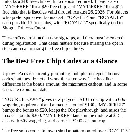
unlocks a $10 free chip with no deposit required. There is also
“MY20FREE” for a $20 free chip, and “MY15FREE” for a $15
free chip that is listed as valid through August 26, 2026. For players
who prefer spins over bonus cash, “OZGT15” and “ROYAL15”
each provide 15 free spins, with “ROYAL15” specifically tied to
Shogun Princess Quest.
These offers are aimed at new sign-ups, and they must be entered
during registration. That detail matters because missing the opt-in
step can mean missing the free chip entirely.
The Best Free Chip Codes at a Glance
Uptown Aces is currently promoting multiple no deposit bonus
codes, but they do not all work the same way. The headline
difference is the bonus amount, the maximum cashout, and in some
cases the expiration date.
“YOURUPTOWN” gives new players a $10 free chip with a 60x
wagering requirement and a max cashout of $180. “MY20FREE”
bumps the bonus to $20, keeps the 60x playthrough, and raises the
max cashout to $200. “MY15FREE” lands in the middle at $15,
also with 60x wagering, and carries a $200 cashout cap.
The free spins codes follow a similar pattern on rollover. “OZGT15”