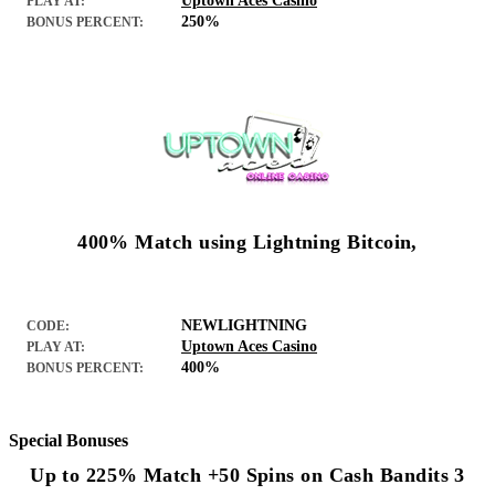
Uptown Aces Casino
PLAY AT:
250%
BONUS PERCENT:
400% Match using Lightning Bitcoin,
NEWLIGHTNING
CODE:
Uptown Aces Casino
PLAY AT:
400%
BONUS PERCENT:
Special Bonuses
Up to 225% Match +50 Spins on Cash Bandits 3