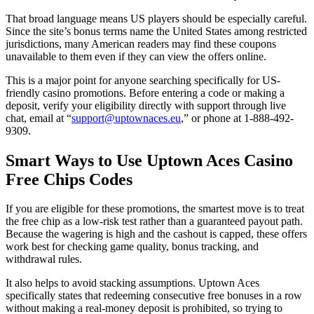
That broad language means US players should be especially careful.
Since the site’s bonus terms name the United States among restricted
jurisdictions, many American readers may find these coupons
unavailable to them even if they can view the offers online.
This is a major point for anyone searching specifically for US-
friendly casino promotions. Before entering a code or making a
deposit, verify your eligibility directly with support through live
chat, email at “
support@uptownaces.eu
,” or phone at 1-888-492-
9309.
Smart Ways to Use Uptown Aces Casino
Free Chips Codes
If you are eligible for these promotions, the smartest move is to treat
the free chip as a low-risk test rather than a guaranteed payout path.
Because the wagering is high and the cashout is capped, these offers
work best for checking game quality, bonus tracking, and
withdrawal rules.
It also helps to avoid stacking assumptions. Uptown Aces
specifically states that redeeming consecutive free bonuses in a row
without making a real-money deposit is prohibited, so trying to