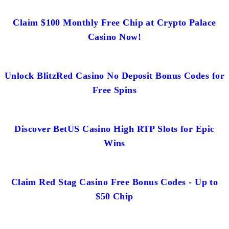
Claim $100 Monthly Free Chip at Crypto Palace
Casino Now!
Unlock BlitzRed Casino No Deposit Bonus Codes for
Free Spins
Discover BetUS Casino High RTP Slots for Epic
Wins
Claim Red Stag Casino Free Bonus Codes - Up to
$50 Chip