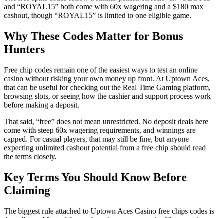
and “ROYAL15” both come with 60x wagering and a $180 max
cashout, though “ROYAL15” is limited to one eligible game.
Why These Codes Matter for Bonus
Hunters
Free chip codes remain one of the easiest ways to test an online
casino without risking your own money up front. At Uptown Aces,
that can be useful for checking out the Real Time Gaming platform,
browsing slots, or seeing how the cashier and support process work
before making a deposit.
That said, “free” does not mean unrestricted. No deposit deals here
come with steep 60x wagering requirements, and winnings are
capped. For casual players, that may still be fine, but anyone
expecting unlimited cashout potential from a free chip should read
the terms closely.
Key Terms You Should Know Before
Claiming
The biggest rule attached to Uptown Aces Casino free chips codes is