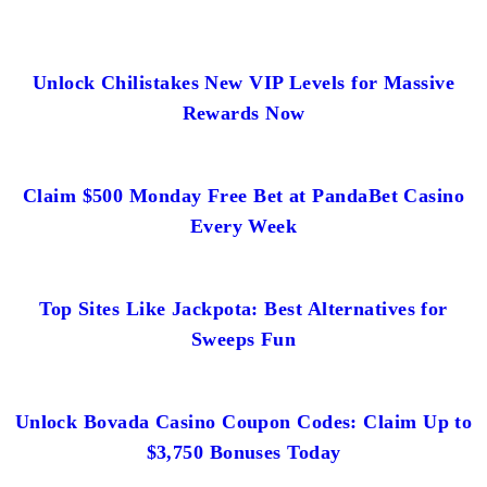
Unlock Chilistakes New VIP Levels for Massive
Rewards Now
Claim $500 Monday Free Bet at PandaBet Casino
Every Week
Top Sites Like Jackpota: Best Alternatives for
Sweeps Fun
Unlock Bovada Casino Coupon Codes: Claim Up to
$3,750 Bonuses Today