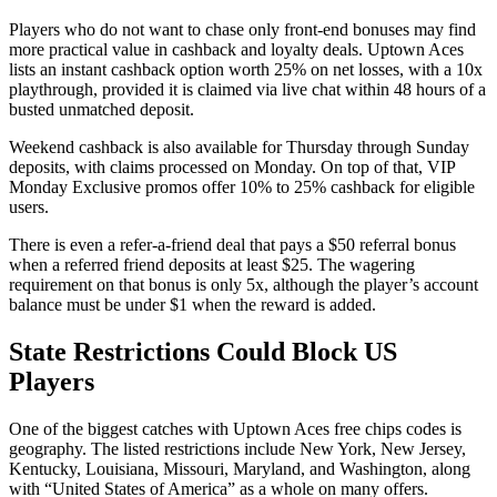
Players who do not want to chase only front-end bonuses may find
more practical value in cashback and loyalty deals. Uptown Aces
lists an instant cashback option worth 25% on net losses, with a 10x
playthrough, provided it is claimed via live chat within 48 hours of a
busted unmatched deposit.
Weekend cashback is also available for Thursday through Sunday
deposits, with claims processed on Monday. On top of that, VIP
Monday Exclusive promos offer 10% to 25% cashback for eligible
users.
There is even a refer-a-friend deal that pays a $50 referral bonus
when a referred friend deposits at least $25. The wagering
requirement on that bonus is only 5x, although the player’s account
balance must be under $1 when the reward is added.
State Restrictions Could Block US
Players
One of the biggest catches with Uptown Aces free chips codes is
geography. The listed restrictions include New York, New Jersey,
Kentucky, Louisiana, Missouri, Maryland, and Washington, along
with “United States of America” as a whole on many offers.