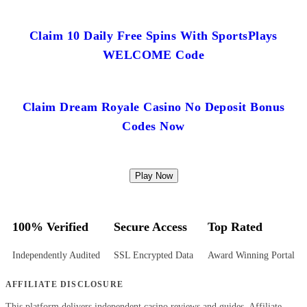
Claim 10 Daily Free Spins With SportsPlays
WELCOME Code
Claim Dream Royale Casino No Deposit Bonus
Codes Now
Play Now
100% Verified
Secure Access
Top Rated
Independently Audited
SSL Encrypted Data
Award Winning Portal
AFFILIATE DISCLOSURE
This platform delivers independent casino reviews and guides. Affiliate