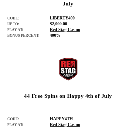
July
LIBERTY400
CODE:
$2,000.00
UP TO:
Red Stag Casino
PLAY AT:
400%
BONUS PERCENT:
44 Free Spins on Happy 4th of July
HAPPY4TH
CODE:
Red Stag Casino
PLAY AT: