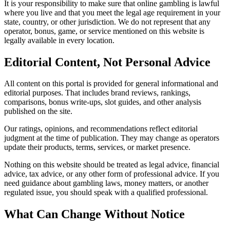
It is your responsibility to make sure that online gambling is lawful
where you live and that you meet the legal age requirement in your
state, country, or other jurisdiction. We do not represent that any
operator, bonus, game, or service mentioned on this website is
legally available in every location.
Editorial Content, Not Personal Advice
All content on this portal is provided for general informational and
editorial purposes. That includes brand reviews, rankings,
comparisons, bonus write-ups, slot guides, and other analysis
published on the site.
Our ratings, opinions, and recommendations reflect editorial
judgment at the time of publication. They may change as operators
update their products, terms, services, or market presence.
Nothing on this website should be treated as legal advice, financial
advice, tax advice, or any other form of professional advice. If you
need guidance about gambling laws, money matters, or another
regulated issue, you should speak with a qualified professional.
What Can Change Without Notice