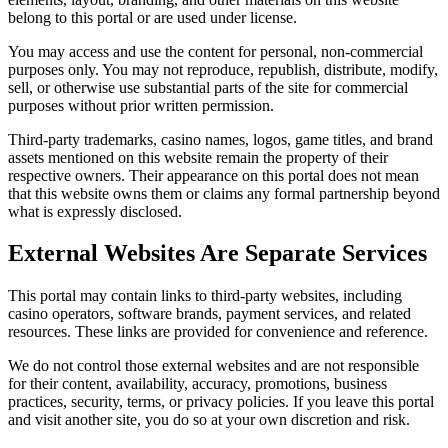
belong to this portal or are used under license.
You may access and use the content for personal, non-commercial
purposes only. You may not reproduce, republish, distribute, modify,
sell, or otherwise use substantial parts of the site for commercial
purposes without prior written permission.
Third-party trademarks, casino names, logos, game titles, and brand
assets mentioned on this website remain the property of their
respective owners. Their appearance on this portal does not mean
that this website owns them or claims any formal partnership beyond
what is expressly disclosed.
External Websites Are Separate Services
This portal may contain links to third-party websites, including
casino operators, software brands, payment services, and related
resources. These links are provided for convenience and reference.
We do not control those external websites and are not responsible
for their content, availability, accuracy, promotions, business
practices, security, terms, or privacy policies. If you leave this portal
and visit another site, you do so at your own discretion and risk.