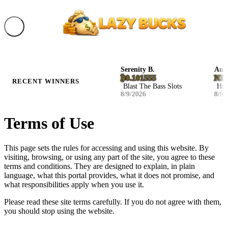
Daphne H.
Serenity B.
Autum
£3,116.94
₿0.101555
NZ$16
RECENT WINNERS
Cat's Blessing Slots
Blast The Bass Slots
Hot Vo
8/9/2026
8/9/2026
8/9/20
Terms of Use
This page sets the rules for accessing and using this website. By
visiting, browsing, or using any part of the site, you agree to these
terms and conditions. They are designed to explain, in plain
language, what this portal provides, what it does not promise, and
what responsibilities apply when you use it.
Please read these site terms carefully. If you do not agree with them,
you should stop using the website.