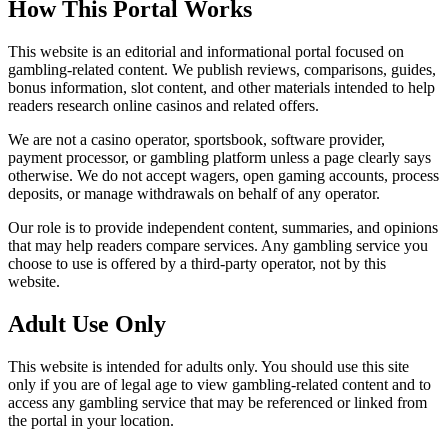
How This Portal Works
This website is an editorial and informational portal focused on
gambling-related content. We publish reviews, comparisons, guides,
bonus information, slot content, and other materials intended to help
readers research online casinos and related offers.
We are not a casino operator, sportsbook, software provider,
payment processor, or gambling platform unless a page clearly says
otherwise. We do not accept wagers, open gaming accounts, process
deposits, or manage withdrawals on behalf of any operator.
Our role is to provide independent content, summaries, and opinions
that may help readers compare services. Any gambling service you
choose to use is offered by a third-party operator, not by this
website.
Adult Use Only
This website is intended for adults only. You should use this site
only if you are of legal age to view gambling-related content and to
access any gambling service that may be referenced or linked from
the portal in your location.