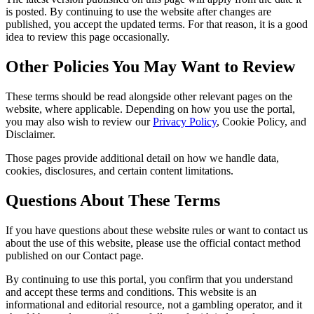
is posted. By continuing to use the website after changes are
published, you accept the updated terms. For that reason, it is a good
idea to review this page occasionally.
Other Policies You May Want to Review
These terms should be read alongside other relevant pages on the
website, where applicable. Depending on how you use the portal,
you may also wish to review our
Privacy Policy
, Cookie Policy, and
Disclaimer.
Those pages provide additional detail on how we handle data,
cookies, disclosures, and certain content limitations.
Questions About These Terms
If you have questions about these website rules or want to contact us
about the use of this website, please use the official contact method
published on our Contact page.
By continuing to use this portal, you confirm that you understand
and accept these terms and conditions. This website is an
informational and editorial resource, not a gambling operator, and it