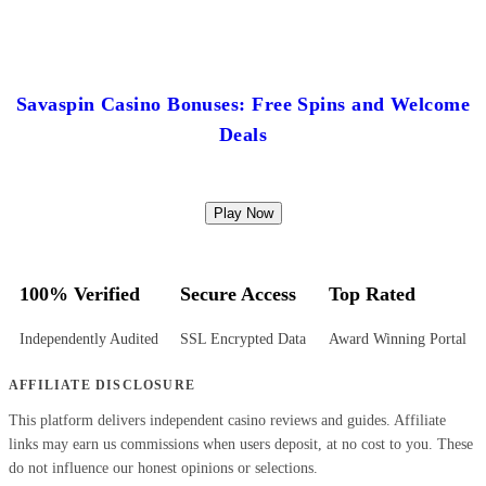
Savaspin Casino Bonuses: Free Spins and Welcome
Deals
Play Now
100% Verified
Secure Access
Top Rated
Independently Audited
SSL Encrypted Data
Award Winning Portal
AFFILIATE DISCLOSURE
This platform delivers independent casino reviews and guides. Affiliate
links may earn us commissions when users deposit, at no cost to you. These
do not influence our honest opinions or selections.