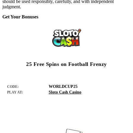
should be used responsibly, carefully, and with independent
judgment.
Get Your Bonuses
25 Free Spins on Football Frenzy
WORLDCUP25
CODE:
Sloto Cash Casino
PLAY AT: