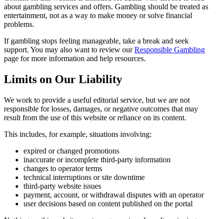
about gambling services and offers. Gambling should be treated as
entertainment, not as a way to make money or solve financial
problems.
If gambling stops feeling manageable, take a break and seek
support. You may also want to review our
Responsible Gambling
page for more information and help resources.
Limits on Our Liability
We work to provide a useful editorial service, but we are not
responsible for losses, damages, or negative outcomes that may
result from the use of this website or reliance on its content.
This includes, for example, situations involving:
expired or changed promotions
inaccurate or incomplete third-party information
changes to operator terms
technical interruptions or site downtime
third-party website issues
payment, account, or withdrawal disputes with an operator
user decisions based on content published on the portal