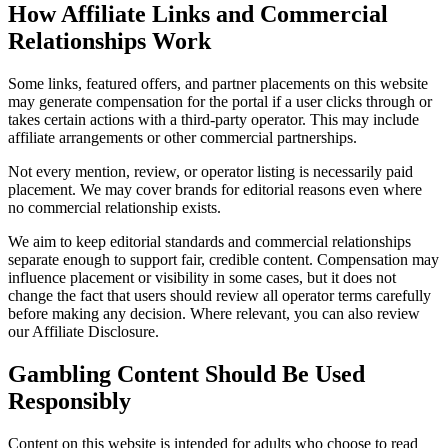
How Affiliate Links and Commercial
Relationships Work
Some links, featured offers, and partner placements on this website
may generate compensation for the portal if a user clicks through or
takes certain actions with a third-party operator. This may include
affiliate arrangements or other commercial partnerships.
Not every mention, review, or operator listing is necessarily paid
placement. We may cover brands for editorial reasons even where
no commercial relationship exists.
We aim to keep editorial standards and commercial relationships
separate enough to support fair, credible content. Compensation may
influence placement or visibility in some cases, but it does not
change the fact that users should review all operator terms carefully
before making any decision. Where relevant, you can also review
our Affiliate Disclosure.
Gambling Content Should Be Used
Responsibly
Content on this website is intended for adults who choose to read