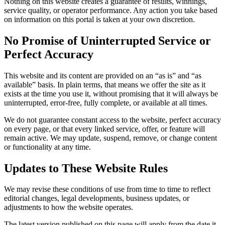
Nothing on this website creates a guarantee of results, winnings,
service quality, or operator performance. Any action you take based
on information on this portal is taken at your own discretion.
No Promise of Uninterrupted Service or
Perfect Accuracy
This website and its content are provided on an “as is” and “as
available” basis. In plain terms, that means we offer the site as it
exists at the time you use it, without promising that it will always be
uninterrupted, error-free, fully complete, or available at all times.
We do not guarantee constant access to the website, perfect accuracy
on every page, or that every linked service, offer, or feature will
remain active. We may update, suspend, remove, or change content
or functionality at any time.
Updates to These Website Rules
We may revise these conditions of use from time to time to reflect
editorial changes, legal developments, business updates, or
adjustments to how the website operates.
The latest version published on this page will apply from the date it