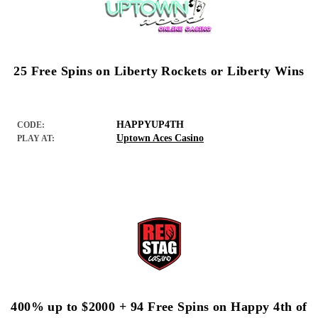
25 Free Spins on Liberty Rockets or Liberty Wins
HAPPYUP4TH
CODE:
Uptown Aces Casino
PLAY AT:
400% up to $2000 + 94 Free Spins on Happy 4th of