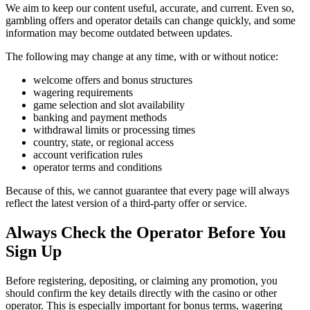
We aim to keep our content useful, accurate, and current. Even so,
gambling offers and operator details can change quickly, and some
information may become outdated between updates.
The following may change at any time, with or without notice:
welcome offers and bonus structures
wagering requirements
game selection and slot availability
banking and payment methods
withdrawal limits or processing times
country, state, or regional access
account verification rules
operator terms and conditions
Because of this, we cannot guarantee that every page will always
reflect the latest version of a third-party offer or service.
Always Check the Operator Before You
Sign Up
Before registering, depositing, or claiming any promotion, you
should confirm the key details directly with the casino or other
operator. This is especially important for bonus terms, wagering