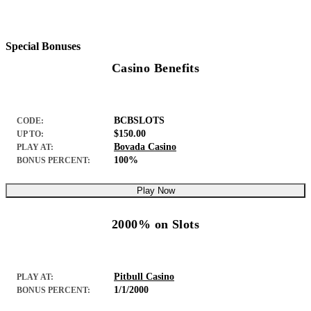
Special Bonuses
Casino Benefits
BCBSLOTS
CODE:
$150.00
UP TO:
Bovada Casino
PLAY AT:
100%
BONUS PERCENT:
Play Now
2000% on Slots
Pitbull Casino
PLAY AT:
1/1/2000
BONUS PERCENT: