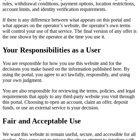
rules, withdrawal conditions, payment options, location restrictions,
account limits, and identity verification requirements.
If there is any difference between what appears on this portal and
what appears on the operator’s website, the operator’s own terms
will control your use of that service. The final version of any offer is
the one shown by the operator at the time you use it.
Your Responsibilities as a User
You are responsible for how you use this website and for the
decisions you make based on the information published here. By
using the portal, you agree to act lawfully, responsibly, and using
your own judgment.
You are also responsible for reviewing the terms, policies, and legal
requirements that apply to any third-party website you visit through
this portal. Choosing to open an account, claim an offer, deposit
funds, or use an external service is your decision.
Fair and Acceptable Use
We want this website to remain useful, secure, and accessible for all
readers. You agree not to misuse the site or attempt to interfere with