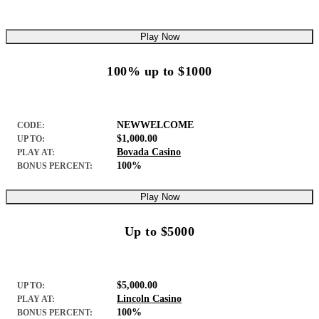
Play Now
100% up to $1000
NEWWELCOME
CODE:
$1,000.00
UP TO:
Bovada Casino
PLAY AT:
100%
BONUS PERCENT:
Play Now
Up to $5000
$5,000.00
UP TO:
Lincoln Casino
PLAY AT:
100%
BONUS PERCENT: