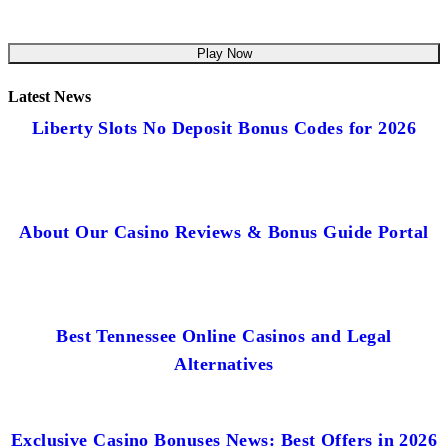
Play Now
Latest News
Liberty Slots No Deposit Bonus Codes for 2026
About Our Casino Reviews & Bonus Guide Portal
Best Tennessee Online Casinos and Legal
Alternatives
Exclusive Casino Bonuses News: Best Offers in 2026