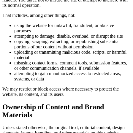
its normal operation.
That includes, among other things, not:
using the website for unlawful, fraudulent, or abusive
purposes
attempting to damage, disable, overload, or disrupt the site
copying, scraping, extracting, or republishing substantial
portions of our content without permission
uploading or transmitting malicious code, scripts, or harmful
material
misusing contact forms, comment tools, submission features,
or other communication channels, if available
attempting to gain unauthorized access to restricted areas,
systems, or data
We may restrict or block access where necessary to protect the
website, its content, and its users.
Ownership of Content and Brand
Materials
Unless stated otherwise, the original text, editorial content, design
elements, layout, branding, and other materials on this website