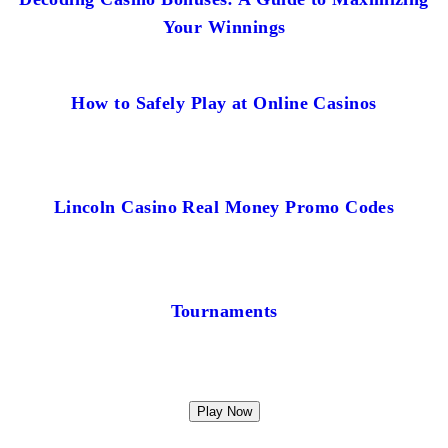
Your Winnings
How to Safely Play at Online Casinos
Lincoln Casino Real Money Promo Codes
Tournaments
Play Now