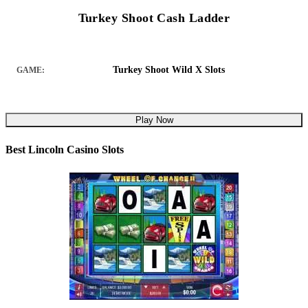
Turkey Shoot Cash Ladder
Turkey Shoot Wild X Slots
GAME:
Play Now
Best Lincoln Casino Slots