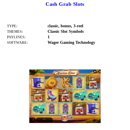
Cash Grab Slots
classic, bonus, 3-reel
TYPE:
Classic Slot Symbols
THEMES:
1
PAYLINES:
Wager Gaming Technology
SOFTWARE: