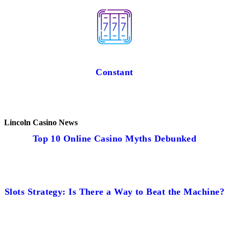
Constant
Lincoln Casino News
Top 10 Online Casino Myths Debunked
Slots Strategy: Is There a Way to Beat the Machine?