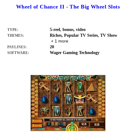
Wheel of Chance II - The Big Wheel Slots
5-reel, bonus, video
TYPE:
Riches, Popular TV Series, TV Show
THEMES:
+ 1 more
20
PAYLINES:
Wager Gaming Technology
SOFTWARE: