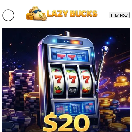
Play Now