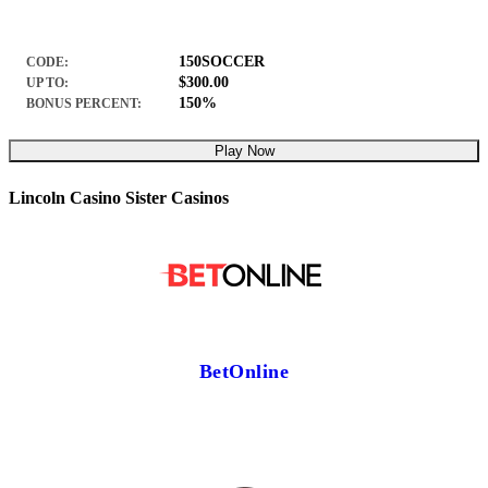
150SOCCER
CODE:
$300.00
UP TO:
150%
BONUS PERCENT:
Play Now
Lincoln Casino Sister Casinos
BetOnline