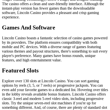
Access the casino directly through your web browser.
The casino offers a clean and user-friendly interface. Although the
instant-play version has fewer games than the downloadable
Step 3: Download
software, Lincoln Casino provides a pleasant and crisp gaming
experience.
The setup process takes just a few seconds. Afterward, a
box will appear prompting you to provide your details.
Games And Software
Lincoln Casino boasts a fantastic selection of casino games powered
by its providers. The platform ensures compatibility with both
mobile and PC devices. With a diverse range of games featuring
various themes and payout structures, there's something to suit every
player's preference. Many games have bonus rounds, unique
features, and high entertainment value.
Featured Slots
Explore over 130 slots at Lincoln Casino. You can sort gaming
options by reels (3, 5, or 7 reels) or progressive jackpots. You can
even add your favorite games to a dedicated list. Hovering over titles
in the lobby reveals available bonus features. Lincoln Casino offers
classic 3-reel and modern 5-reel video slots, including progressive
slots. Try the unique seven-reel slot machines if you're up for
something different. And, of course, there are plenty of standard slot