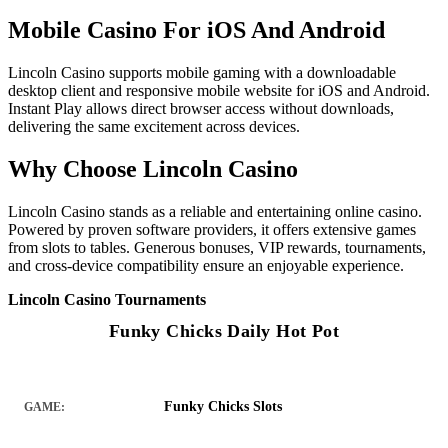
Mobile Casino For iOS And Android
Lincoln Casino supports mobile gaming with a downloadable
desktop client and responsive mobile website for iOS and Android.
Instant Play allows direct browser access without downloads,
delivering the same excitement across devices.
Why Choose Lincoln Casino
Lincoln Casino stands as a reliable and entertaining online casino.
Powered by proven software providers, it offers extensive games
from slots to tables. Generous bonuses, VIP rewards, tournaments,
and cross-device compatibility ensure an enjoyable experience.
Lincoln Casino Tournaments
Funky Chicks Daily Hot Pot
Funky Chicks Slots
GAME: