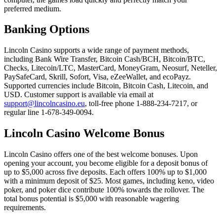
preferred medium.
Banking Options
Lincoln Casino supports a wide range of payment methods,
including Bank Wire Transfer, Bitcoin Cash/BCH, Bitcoin/BTC,
Checks, Litecoin/LTC, MasterCard, MoneyGram, Neosurf, Neteller,
PaySafeCard, Skrill, Sofort, Visa, eZeeWallet, and ecoPayz.
Supported currencies include Bitcoin, Bitcoin Cash, Litecoin, and
USD. Customer support is available via email at
support@lincolncasino.eu
, toll-free phone 1-888-234-7217, or
regular line 1-678-349-0094.
Lincoln Casino Welcome Bonus
Lincoln Casino offers one of the best welcome bonuses. Upon
opening your account, you become eligible for a deposit bonus of
up to $5,000 across five deposits. Each offers 100% up to $1,000
with a minimum deposit of $25. Most games, including keno, video
poker, and poker dice contribute 100% towards the rollover. The
total bonus potential is $5,000 with reasonable wagering
requirements.