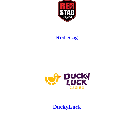
Red Stag
DuckyLuck