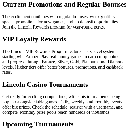
Current Promotions and Regular Bonuses
The excitement continues with regular bonuses, weekly offers,
special promotions for new games, and no deposit opportunities.
Join the Lincoln Rewards program for year-round perks.
VIP Loyalty Rewards
The Lincoln VIP Rewards Program features a six-level system
starting with Amber. Play real money games to earn comp points
and progress through Bronze, Silver, Gold, Platinum, and Diamond
levels. Higher tiers offer better bonuses, promotions, and cashback
rates.
Lincoln Casino Tournaments
Get ready for exciting competitions, with slots tournaments being
popular alongside table games. Daily, weekly, and monthly events
offer big prizes. Check the schedule, register with a username, and
compete. Monthly prize pools reach hundreds of thousands.
Upcoming Tournaments