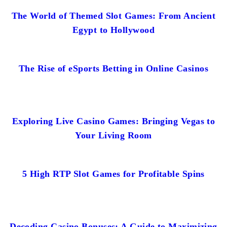
The World of Themed Slot Games: From Ancient
Egypt to Hollywood
The Rise of eSports Betting in Online Casinos
Exploring Live Casino Games: Bringing Vegas to
Your Living Room
5 High RTP Slot Games for Profitable Spins
Decoding Casino Bonuses: A Guide to Maximizing