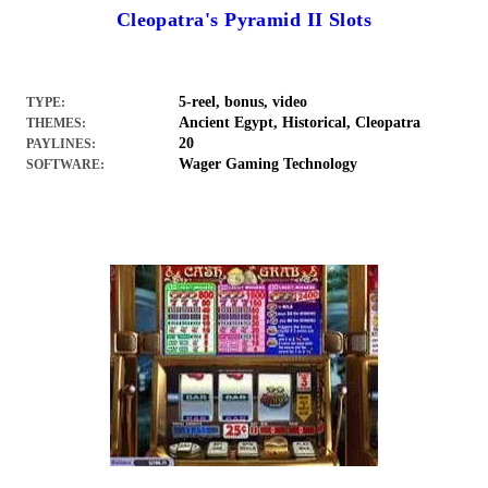
Cleopatra's Pyramid II Slots
5-reel, bonus, video
TYPE:
Ancient Egypt, Historical, Cleopatra
THEMES:
20
PAYLINES:
Wager Gaming Technology
SOFTWARE: