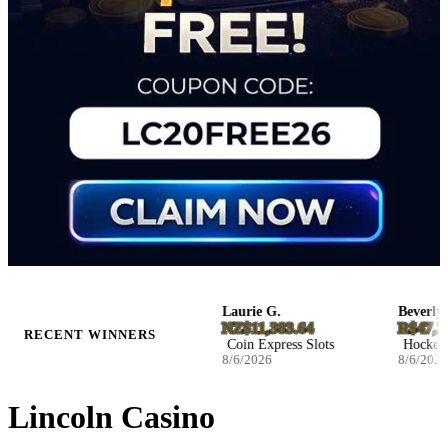
Ila B.
Laurie G.
Beverly P.
D27.046800
NZ$11,383.64
R$47,244.
RECENT WINNERS
Blast The Bass Slots
Coin Express Slots
Hockey Enfo
8/6/2026
8/6/2026
8/6/2026
Lincoln Casino