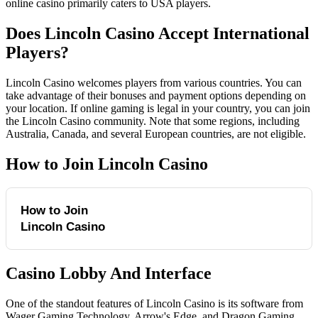
online casino primarily caters to USA players.
Does Lincoln Casino Accept International
Players?
Lincoln Casino welcomes players from various countries. You can
take advantage of their bonuses and payment options depending on
your location. If online gaming is legal in your country, you can join
the Lincoln Casino community. Note that some regions, including
Australia, Canada, and several European countries, are not eligible.
How to Join Lincoln Casino
How to Join
Joining Lincoln Casino is simple
and hassle-free.
Lincoln Casino
Step 1: Choose Play Mode
Casino Lobby And Interface
Click on either the Instant Play or Download button.
One of the standout features of Lincoln Casino is its software from
Step 2: Instant Play
Wager Gaming Technology, Arrow's Edge, and Dragon Gaming.