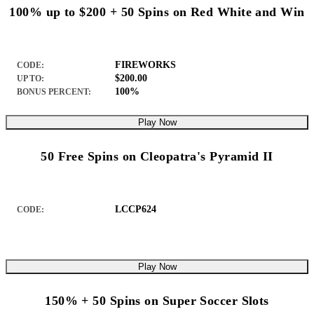
100% up to $200 + 50 Spins on Red White and Win
FIREWORKS
CODE:
$200.00
UP TO:
100%
BONUS PERCENT:
Play Now
50 Free Spins on Cleopatra's Pyramid II
LCCP624
CODE:
Play Now
150% + 50 Spins on Super Soccer Slots