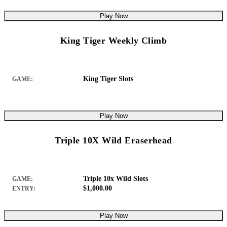
Play Now
King Tiger Weekly Climb
King Tiger Slots
GAME:
Play Now
Triple 10X Wild Eraserhead
Triple 10x Wild Slots
GAME:
$1,000.00
ENTRY:
Play Now