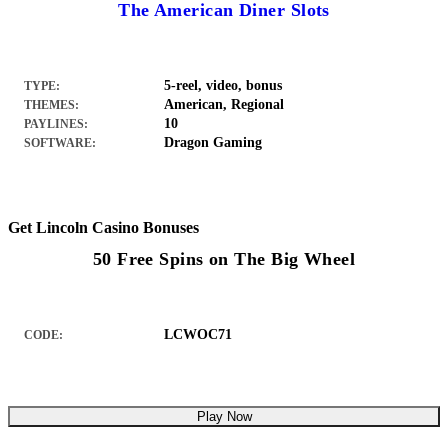
The American Diner Slots
5-reel, video, bonus
TYPE:
American, Regional
THEMES:
10
PAYLINES:
Dragon Gaming
SOFTWARE:
Get Lincoln Casino Bonuses
50 Free Spins on The Big Wheel
LCWOC71
CODE:
Play Now