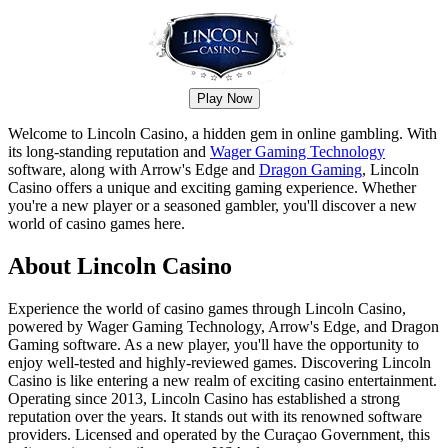
Play Now
Welcome to Lincoln Casino, a hidden gem in online gambling. With
its long-standing reputation and
Wager Gaming Technology
software, along with Arrow's Edge and
Dragon Gaming
, Lincoln
Casino offers a unique and exciting gaming experience. Whether
you're a new player or a seasoned gambler, you'll discover a new
world of casino games here.
About Lincoln Casino
Experience the world of casino games through Lincoln Casino,
powered by Wager Gaming Technology, Arrow's Edge, and Dragon
Gaming software. As a new player, you'll have the opportunity to
enjoy well-tested and highly-reviewed games. Discovering Lincoln
Casino is like entering a new realm of exciting casino entertainment.
Operating since 2013, Lincoln Casino has established a strong
reputation over the years. It stands out with its renowned software
providers. Licensed and operated by the Curaçao Government, this