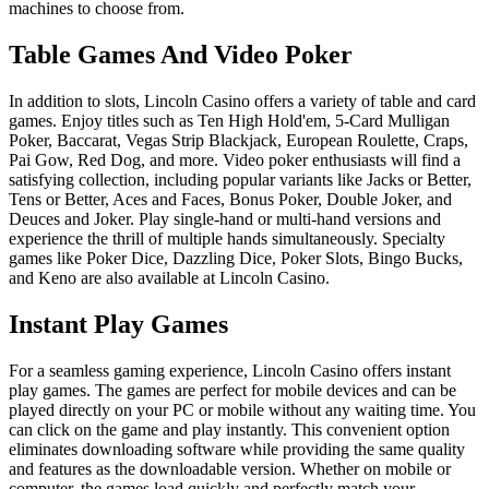
machines to choose from.
Table Games And Video Poker
In addition to slots, Lincoln Casino offers a variety of table and card
games. Enjoy titles such as Ten High Hold'em, 5-Card Mulligan
Poker, Baccarat, Vegas Strip Blackjack, European Roulette, Craps,
Pai Gow, Red Dog, and more. Video poker enthusiasts will find a
satisfying collection, including popular variants like Jacks or Better,
Tens or Better, Aces and Faces, Bonus Poker, Double Joker, and
Deuces and Joker. Play single-hand or multi-hand versions and
experience the thrill of multiple hands simultaneously. Specialty
games like Poker Dice, Dazzling Dice, Poker Slots, Bingo Bucks,
and Keno are also available at Lincoln Casino.
Instant Play Games
For a seamless gaming experience, Lincoln Casino offers instant
play games. The games are perfect for mobile devices and can be
played directly on your PC or mobile without any waiting time. You
can click on the game and play instantly. This convenient option
eliminates downloading software while providing the same quality
and features as the downloadable version. Whether on mobile or
computer, the games load quickly and perfectly match your