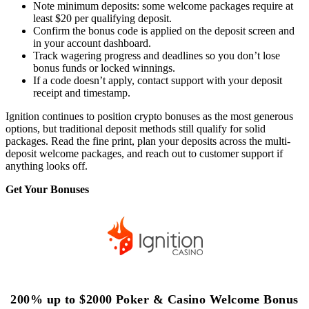
Note minimum deposits: some welcome packages require at
least $20 per qualifying deposit.
Confirm the bonus code is applied on the deposit screen and
in your account dashboard.
Track wagering progress and deadlines so you don’t lose
bonus funds or locked winnings.
If a code doesn’t apply, contact support with your deposit
receipt and timestamp.
Ignition continues to position crypto bonuses as the most generous
options, but traditional deposit methods still qualify for solid
packages. Read the fine print, plan your deposits across the multi-
deposit welcome packages, and reach out to customer support if
anything looks off.
Get Your Bonuses
200% up to $2000 Poker & Casino Welcome Bonus