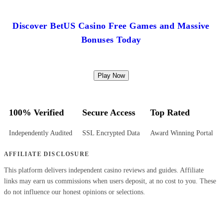
Discover BetUS Casino Free Games and Massive
Bonuses Today
Play Now
100% Verified
Secure Access
Top Rated
Independently Audited
SSL Encrypted Data
Award Winning Portal
AFFILIATE DISCLOSURE
This platform delivers independent casino reviews and guides. Affiliate
links may earn us commissions when users deposit, at no cost to you. These
do not influence our honest opinions or selections.