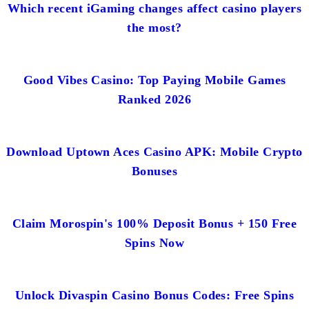
Which recent iGaming changes affect casino players
the most?
Good Vibes Casino: Top Paying Mobile Games
Ranked 2026
Download Uptown Aces Casino APK: Mobile Crypto
Bonuses
Claim Morospin's 100% Deposit Bonus + 150 Free
Spins Now
Unlock Divaspin Casino Bonus Codes: Free Spins