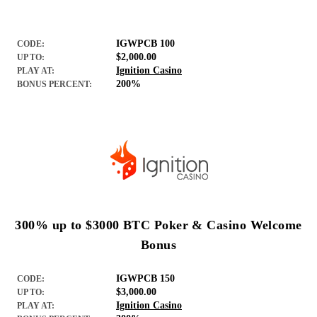
IGWPCB 100
CODE:
$2,000.00
UP TO:
Ignition Casino
PLAY AT:
200%
BONUS PERCENT:
300% up to $3000 BTC Poker & Casino Welcome
Bonus
IGWPCB 150
CODE:
$3,000.00
UP TO:
Ignition Casino
PLAY AT: