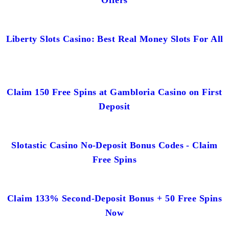
Offers
Liberty Slots Casino: Best Real Money Slots For All
Claim 150 Free Spins at Gambloria Casino on First
Deposit
Slotastic Casino No-Deposit Bonus Codes - Claim
Free Spins
Claim 133% Second-Deposit Bonus + 50 Free Spins
Now