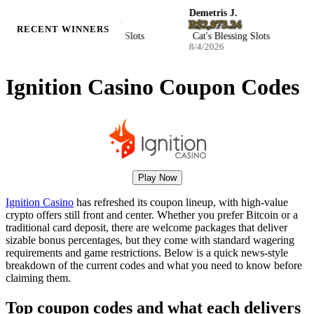
Ellie S.
Demetris J.
Jo
ZAR 116,321.47
R$2,973.24
€
RECENT WINNERS
Hockey Enforcers Slots
Cat's Blessing Slots
W
8/4/2026
8/4/2026
8/
Ignition Casino Coupon Codes
Play Now
Ignition Casino
has refreshed its coupon lineup, with high-value
crypto offers still front and center. Whether you prefer Bitcoin or a
traditional card deposit, there are welcome packages that deliver
sizable bonus percentages, but they come with standard wagering
requirements and game restrictions. Below is a quick news-style
breakdown of the current codes and what you need to know before
claiming them.
Top coupon codes and what each delivers