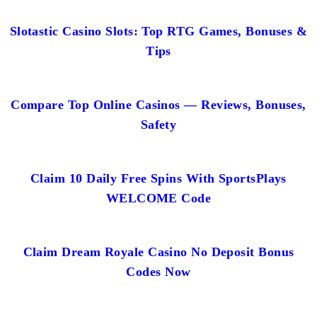
Slotastic Casino Slots: Top RTG Games, Bonuses &
Tips
Compare Top Online Casinos — Reviews, Bonuses,
Safety
Claim 10 Daily Free Spins With SportsPlays
WELCOME Code
Claim Dream Royale Casino No Deposit Bonus
Codes Now