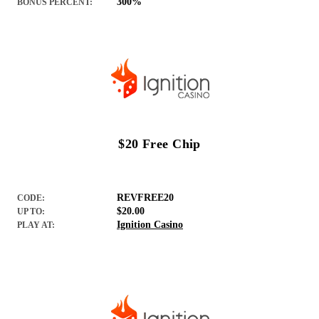
300%
BONUS PERCENT:
$20 Free Chip
REVFREE20
CODE:
$20.00
UP TO:
Ignition Casino
PLAY AT: