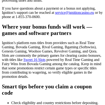
processing times and limits.
If you have questions about a payment or a bonus not applying,
Ignition’s support can be reached at
service@ignitioncasino.eu
or by
phone at 1-855-370-0600.
Where your bonus funds will work —
games and software partners
Ignition’s platform runs titles from providers such as Real Time
Gaming, Bovada Gaming, Rival Gaming, Bgaming (Softswiss),
Genesis Gaming, Woohoo Games, Revolver Gaming, and Qora.
Slots are commonly the primary games for clearing casino bonuses,
with titles like
Sweet 16 Slots
powered by Real Time Gaming and
Fairy Wins from Bovada Gaming among the catalog. Keep in mind
that some promotions restrict certain game types or specific titles
from contributing to wagering, so verify eligible games in the
promotion details.
Smart tips before you claim a coupon
code
Check eligibility and country restrictions before depositing.