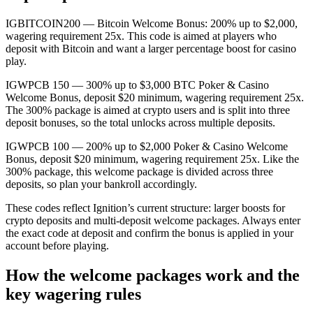
IGBITCOIN200 — Bitcoin Welcome Bonus: 200% up to $2,000,
wagering requirement 25x. This code is aimed at players who
deposit with Bitcoin and want a larger percentage boost for casino
play.
IGWPCB 150 — 300% up to $3,000 BTC Poker & Casino
Welcome Bonus, deposit $20 minimum, wagering requirement 25x.
The 300% package is aimed at crypto users and is split into three
deposit bonuses, so the total unlocks across multiple deposits.
IGWPCB 100 — 200% up to $2,000 Poker & Casino Welcome
Bonus, deposit $20 minimum, wagering requirement 25x. Like the
300% package, this welcome package is divided across three
deposits, so plan your bankroll accordingly.
These codes reflect Ignition’s current structure: larger boosts for
crypto deposits and multi-deposit welcome packages. Always enter
the exact code at deposit and confirm the bonus is applied in your
account before playing.
How the welcome packages work and the
key wagering rules