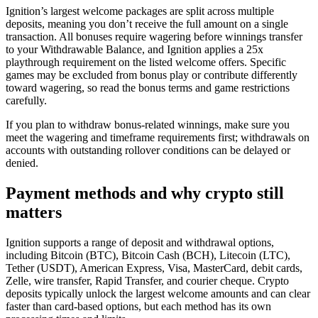
Ignition’s largest welcome packages are split across multiple
deposits, meaning you don’t receive the full amount on a single
transaction. All bonuses require wagering before winnings transfer
to your Withdrawable Balance, and Ignition applies a 25x
playthrough requirement on the listed welcome offers. Specific
games may be excluded from bonus play or contribute differently
toward wagering, so read the bonus terms and game restrictions
carefully.
If you plan to withdraw bonus-related winnings, make sure you
meet the wagering and timeframe requirements first; withdrawals on
accounts with outstanding rollover conditions can be delayed or
denied.
Payment methods and why crypto still
matters
Ignition supports a range of deposit and withdrawal options,
including Bitcoin (BTC), Bitcoin Cash (BCH), Litecoin (LTC),
Tether (USDT), American Express, Visa, MasterCard, debit cards,
Zelle, wire transfer, Rapid Transfer, and courier cheque. Crypto
deposits typically unlock the largest welcome amounts and can clear
faster than card-based options, but each method has its own