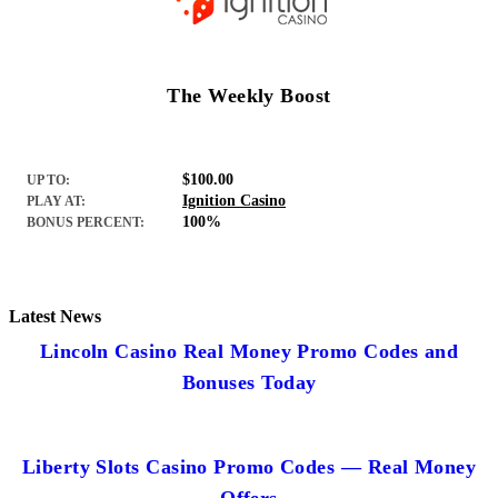
The Weekly Boost
$100.00
UP TO:
Ignition Casino
PLAY AT:
100%
BONUS PERCENT:
Latest News
Lincoln Casino Real Money Promo Codes and
Bonuses Today
Liberty Slots Casino Promo Codes — Real Money