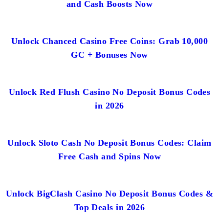
and Cash Boosts Now
Unlock Chanced Casino Free Coins: Grab 10,000
GC + Bonuses Now
Unlock Red Flush Casino No Deposit Bonus Codes
in 2026
Unlock Sloto Cash No Deposit Bonus Codes: Claim
Free Cash and Spins Now
Unlock BigClash Casino No Deposit Bonus Codes &
Top Deals in 2026