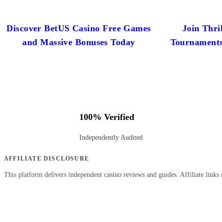
Discover BetUS Casino Free Games
Join Thri
and Massive Bonuses Today
Tournaments
100% Verified
Independently Audited
AFFILIATE DISCLOSURE
This platform delivers independent casino reviews and guides. Affiliate links