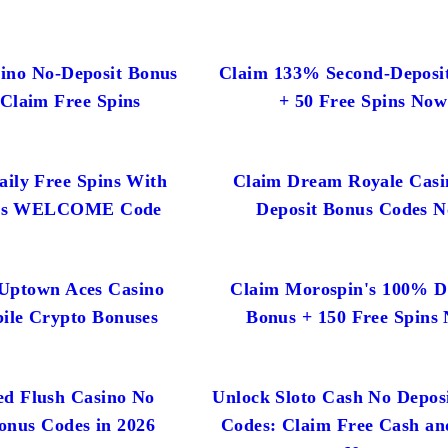
sino No-Deposit Bonus
Claim 133% Second-Deposi
 Claim Free Spins
+ 50 Free Spins Now
aily Free Spins With
Claim Dream Royale Casi
ays WELCOME Code
Deposit Bonus Codes 
Uptown Aces Casino
Claim Morospin's 100% D
le Crypto Bonuses
Bonus + 150 Free Spins
ed Flush Casino No
Unlock Sloto Cash No Depos
onus Codes in 2026
Codes: Claim Free Cash an