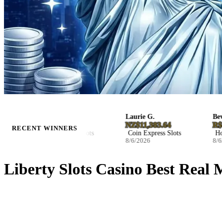
Ila B.
Laurie G.
Beverly
D27.046800
NZ$11,383.64
R$47,
RECENT WINNERS
Blast The Bass Slots
Coin Express Slots
Hockey
8/6/2026
8/6/2026
8/6/20
Liberty Slots Casino Best Real 