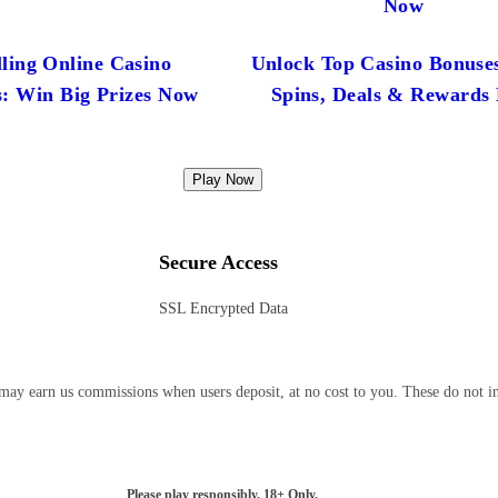
Now
lling Online Casino
Unlock Top Casino Bonuses
: Win Big Prizes Now
Spins, Deals & Rewards
Play Now
Secure Access
SSL Encrypted Data
 may earn us commissions when users deposit, at no cost to you. These do not in
Please play responsibly. 18+ Only.