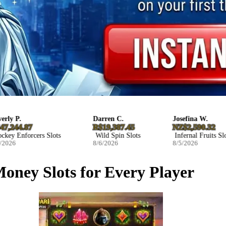
 P.
Darren C.
Josefina W.
244.87
R$19,387.45
NZ$2,590.32
 Enforcers Slots
Wild Spin Slots
Infernal Fruits Slots
26
8/6/2026
8/5/2026
Money Slots for Every Player