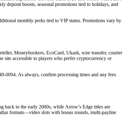
y deposit boosts, seasonal promotions tied to holidays, and
itional monthly perks tied to VIP status. Promotions vary by
Neteller, Moneybookers, EcoCard, Ukash, wire transfer, courier
 site accessible to players who prefer cryptocurrency or
49-0094. As always, confirm processing times and any fees
ack to the early 2000s, while Arrow’s Edge titles are
miliar formats—video slots with bonus rounds, multi-payline