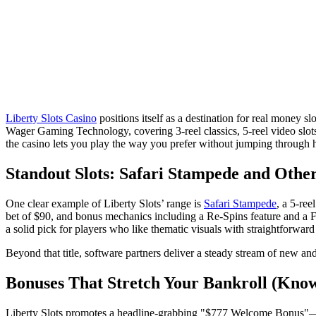
Liberty Slots Casino
positions itself as a destination for real money
Wager Gaming Technology, covering 3-reel classics, 5-reel video slot
the casino lets you play the way you prefer without jumping through 
Standout Slots: Safari Stampede and Other
One clear example of Liberty Slots’ range is
Safari Stampede
, a 5-re
bet of $90, and bonus mechanics including a Re-Spins feature and a F
a solid pick for players who like thematic visuals with straightforwa
Beyond that title, software partners deliver a steady stream of new an
Bonuses That Stretch Your Bankroll (Know
Liberty Slots promotes a headline-grabbing "$777 Welcome Bonus"—a 1