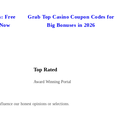
: Free
Grab Top Casino Coupon Codes for
 Now
Big Bonuses in 2026
Top Rated
Award Winning Portal
fluence our honest opinions or selections.