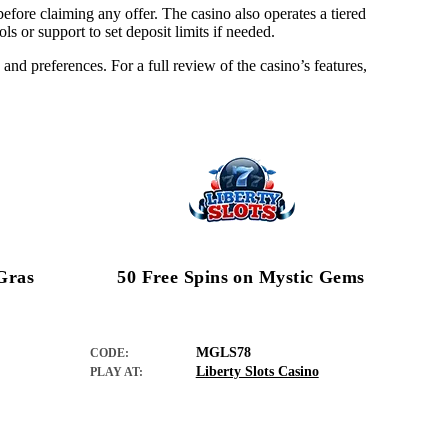
fore claiming any offer. The casino also operates a tiered
s or support to set deposit limits if needed.
and preferences. For a full review of the casino’s features,
Gras
50 Free Spins on Mystic Gems
MGLS78
CODE:
Liberty Slots Casino
PLAY AT: