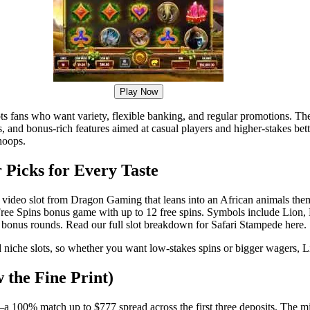
Play Now
 slots fans who want variety, flexible banking, and regular promotions.
s, and bonus-rich features aimed at casual players and higher-stakes b
hoops.
 Picks for Every Taste
el video slot from Dragon Gaming that leans into an African animals them
ree Spins bonus game with up to 12 free spins. Symbols include Lion, E
rd bonus rounds. Read our full slot breakdown for Safari Stampede here.
d niche slots, so whether you want low-stakes spins or bigger wagers, Li
 the Fine Print)
00% match up to $777 spread across the first three deposits. The min