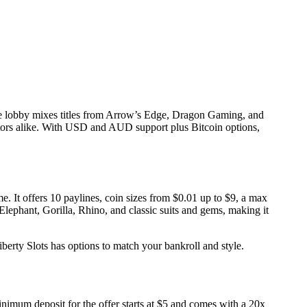
 The lobby mixes titles from Arrow’s Edge, Dragon Gaming, and
ettors alike. With USD and AUD support plus Bitcoin options,
e. It offers 10 paylines, coin sizes from $0.01 up to $9, a max
lephant, Gorilla, Rhino, and classic suits and gems, making it
berty Slots has options to match your bankroll and style.
imum deposit for the offer starts at $5 and comes with a 20x