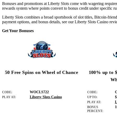
Bonuses and promotions at Liberty Slots come with wagering requiremen
rewards system where points convert to bonus credit under specific rul
Liberty Slots combines a broad sportsbook of slot titles, Bitcoin-frien
payment options, and bonus details, see our Liberty Slots Casino revi
Get Your Bonuses
50 Free Spins on Wheel of Chance
100% up to $
Wh
WOCLS722
CODE:
CODE:
Liberty Slots Casino
$
PLAY AT:
UP TO:
L
PLAY AT:
BONUS
PERCENT: