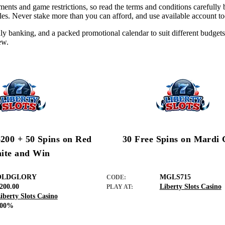
ts and game restrictions, so read the terms and conditions carefully be
es. Never stake more than you can afford, and use available account tool
dly banking, and a packed promotional calendar to suit different budgets 
ew.
200 + 50 Spins on Red
30 Free Spins on Mardi 
ite and Win
OLDGLORY
MGLS715
CODE:
200.00
Liberty Slots Casino
PLAY AT:
iberty Slots Casino
100%