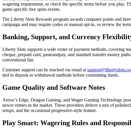
wagering requirement, so check the specific terms before you play. T
game-specific free spins events.
The Liberty Slots Rewards program awards computer points and tiered
campaign and may require codes or manual opt-in, so review the terms
Banking, Support, and Currency Flexibilit
Liberty Slots supports a wide roster of payment methods, covering tr
cheque, prepaid card, pasteandpay, and standard transfer money paths
conventional fiat.
Customer support can be reached via email at
support@libertyslots.c
tied to deposit or withdrawal methods before committing funds.
Game Quality and Software Notes
Arrow’s Edge, Dragon Gaming, and Wager Gaming Technology power th
newer entries in the market. These providers deliver a mix of polishe
setups, and the occasional progressive-style feature.
Play Smart: Wagering Rules and Respons