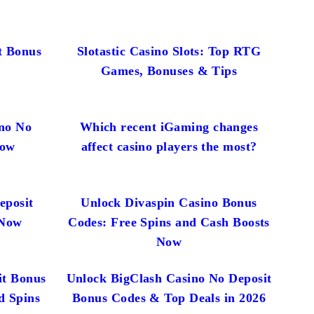
t Bonus
Slotastic Casino Slots: Top RTG
Games, Bonuses & Tips
no No
Which recent iGaming changes
Now
affect casino players the most?
eposit
Unlock Divaspin Casino Bonus
 Now
Codes: Free Spins and Cash Boosts
Now
it Bonus
Unlock BigClash Casino No Deposit
d Spins
Bonus Codes & Top Deals in 2026