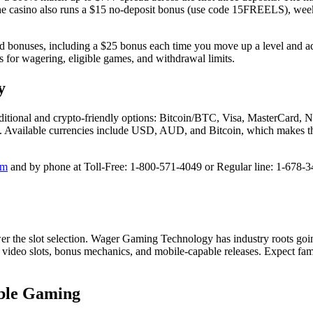
he casino also runs a $15 no-deposit bonus (use code 15FREELS), weekl
 bonuses, including a $25 bonus each time you move up a level and add
 for wagering, eligible games, and withdrawal limits.
y
aditional and crypto-friendly options: Bitcoin/BTC, Visa, MasterCard, 
. Available currencies include USD, AUD, and Bitcoin, which makes the
om
and by phone at Toll-Free: 1-800-571-4049 or Regular line: 1-678-3
e slot selection. Wager Gaming Technology has industry roots going b
d video slots, bonus mechanics, and mobile-capable releases. Expect fa
ible Gaming