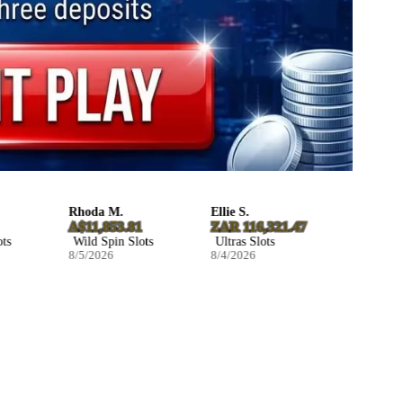
Rhoda M.
Ellie S.
Demetris J
A$11,853.81
ZAR 116,321.47
R$2,973.
Wild Spin Slots
Ultras Slots
Cat's Bless
8/5/2026
8/4/2026
8/4/2026