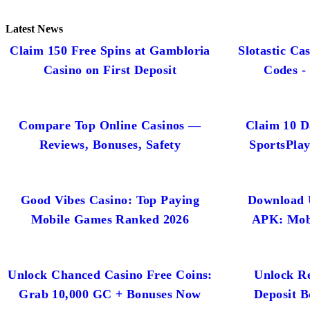
Latest News
Claim 150 Free Spins at Gambloria
Slotastic Ca
Casino on First Deposit
Codes -
Compare Top Online Casinos —
Claim 10 D
Reviews, Bonuses, Safety
SportsPl
Good Vibes Casino: Top Paying
Download 
Mobile Games Ranked 2026
APK: Mobi
Unlock Chanced Casino Free Coins:
Unlock R
Grab 10,000 GC + Bonuses Now
Deposit B