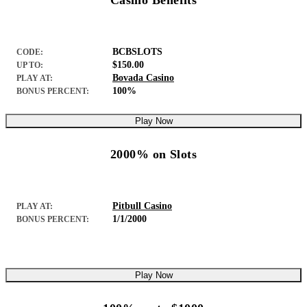
Casino Benefits
BCBSLOTS
CODE:
$150.00
UP TO:
Bovada Casino
PLAY AT:
100%
BONUS PERCENT:
Play Now
2000% on Slots
Pitbull Casino
PLAY AT:
1/1/2000
BONUS PERCENT:
Play Now