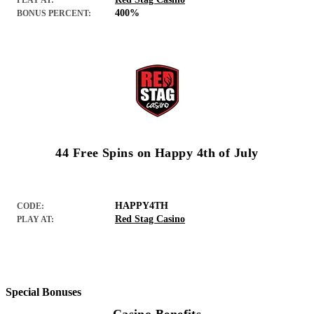
PLAY AT:
400%
BONUS PERCENT:
44 Free Spins on Happy 4th of July
HAPPY4TH
CODE:
Red Stag Casino
PLAY AT:
Special Bonuses