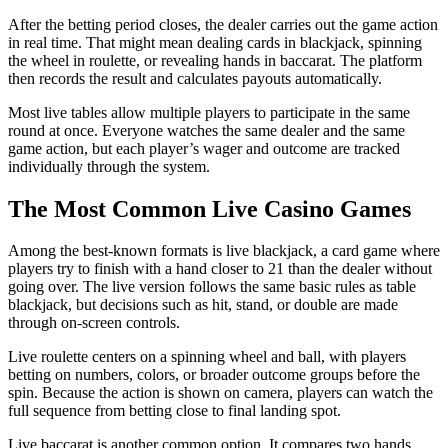
After the betting period closes, the dealer carries out the game action
in real time. That might mean dealing cards in blackjack, spinning
the wheel in roulette, or revealing hands in baccarat. The platform
then records the result and calculates payouts automatically.
Most live tables allow multiple players to participate in the same
round at once. Everyone watches the same dealer and the same
game action, but each player’s wager and outcome are tracked
individually through the system.
The Most Common Live Casino Games
Among the best-known formats is live blackjack, a card game where
players try to finish with a hand closer to 21 than the dealer without
going over. The live version follows the same basic rules as table
blackjack, but decisions such as hit, stand, or double are made
through on-screen controls.
Live roulette centers on a spinning wheel and ball, with players
betting on numbers, colors, or broader outcome groups before the
spin. Because the action is shown on camera, players can watch the
full sequence from betting close to final landing spot.
Live baccarat is another common option. It compares two hands,