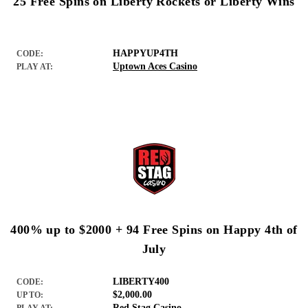
25 Free Spins on Liberty Rockets or Liberty Wins
HAPPYUP4TH
CODE:
Uptown Aces Casino
PLAY AT:
400% up to $2000 + 94 Free Spins on Happy 4th of
July
LIBERTY400
CODE:
$2,000.00
UP TO:
Red Stag Casino