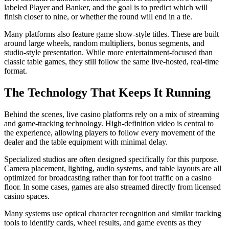
labeled Player and Banker, and the goal is to predict which will
finish closer to nine, or whether the round will end in a tie.
Many platforms also feature game show-style titles. These are built
around large wheels, random multipliers, bonus segments, and
studio-style presentation. While more entertainment-focused than
classic table games, they still follow the same live-hosted, real-time
format.
The Technology That Keeps It Running
Behind the scenes, live casino platforms rely on a mix of streaming
and game-tracking technology. High-definition video is central to
the experience, allowing players to follow every movement of the
dealer and the table equipment with minimal delay.
Specialized studios are often designed specifically for this purpose.
Camera placement, lighting, audio systems, and table layouts are all
optimized for broadcasting rather than for foot traffic on a casino
floor. In some cases, games are also streamed directly from licensed
casino spaces.
Many systems use optical character recognition and similar tracking
tools to identify cards, wheel results, and game events as they