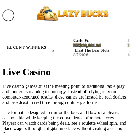
Jennie H.
Carlo W.
Ila B
D19.878210
NZ$16,661.94
D27
RECENT WINNERS
Hot Volcano Slots
Blast The Bass Slots
Blas
8/7/2026
8/7/2026
8/6/
Live Casino
Live casino games sit at the meeting point of traditional table play
and modern streaming technology. Instead of relying only on
computer-generated results, these games are hosted by real dealers
and broadcast in real time through online platforms.
The format is designed to mirror the look and flow of a physical
casino table while keeping the convenience of remote access.
Players can watch cards being dealt, see a roulette wheel spin, and
place wagers through a digital interface without visiting a casino