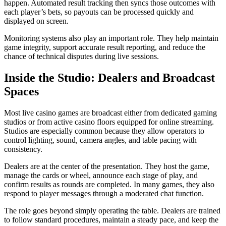
happen. Automated result tracking then syncs those outcomes with
each player’s bets, so payouts can be processed quickly and
displayed on screen.
Monitoring systems also play an important role. They help maintain
game integrity, support accurate result reporting, and reduce the
chance of technical disputes during live sessions.
Inside the Studio: Dealers and Broadcast
Spaces
Most live casino games are broadcast either from dedicated gaming
studios or from active casino floors equipped for online streaming.
Studios are especially common because they allow operators to
control lighting, sound, camera angles, and table pacing with
consistency.
Dealers are at the center of the presentation. They host the game,
manage the cards or wheel, announce each stage of play, and
confirm results as rounds are completed. In many games, they also
respond to player messages through a moderated chat function.
The role goes beyond simply operating the table. Dealers are trained
to follow standard procedures, maintain a steady pace, and keep the