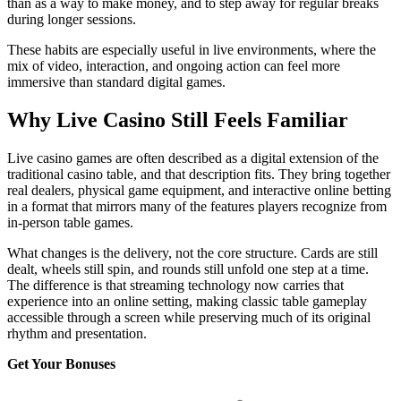
than as a way to make money, and to step away for regular breaks
during longer sessions.
These habits are especially useful in live environments, where the
mix of video, interaction, and ongoing action can feel more
immersive than standard digital games.
Why Live Casino Still Feels Familiar
Live casino games are often described as a digital extension of the
traditional casino table, and that description fits. They bring together
real dealers, physical game equipment, and interactive online betting
in a format that mirrors many of the features players recognize from
in-person table games.
What changes is the delivery, not the core structure. Cards are still
dealt, wheels still spin, and rounds still unfold one step at a time.
The difference is that streaming technology now carries that
experience into an online setting, making classic table gameplay
accessible through a screen while preserving much of its original
rhythm and presentation.
Get Your Bonuses