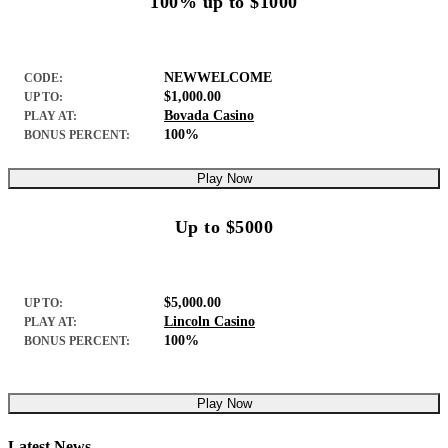
100% up to $1000
NEWWELCOME
CODE:
$1,000.00
UP TO:
Bovada Casino
PLAY AT:
100%
BONUS PERCENT:
Play Now
Up to $5000
$5,000.00
UP TO:
Lincoln Casino
PLAY AT:
100%
BONUS PERCENT:
Play Now
Latest News