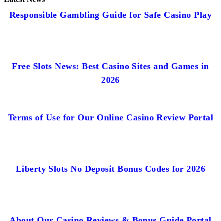
Responsible Gambling Guide for Safe Casino Play
Free Slots News: Best Casino Sites and Games in
2026
Terms of Use for Our Online Casino Review Portal
Liberty Slots No Deposit Bonus Codes for 2026
About Our Casino Reviews & Bonus Guide Portal