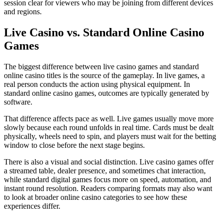
session clear for viewers who may be joining from different devices
and regions.
Live Casino vs. Standard Online Casino
Games
The biggest difference between live casino games and standard
online casino titles is the source of the gameplay. In live games, a
real person conducts the action using physical equipment. In
standard online casino games, outcomes are typically generated by
software.
That difference affects pace as well. Live games usually move more
slowly because each round unfolds in real time. Cards must be dealt
physically, wheels need to spin, and players must wait for the betting
window to close before the next stage begins.
There is also a visual and social distinction. Live casino games offer
a streamed table, dealer presence, and sometimes chat interaction,
while standard digital games focus more on speed, automation, and
instant round resolution. Readers comparing formats may also want
to look at broader online casino categories to see how these
experiences differ.