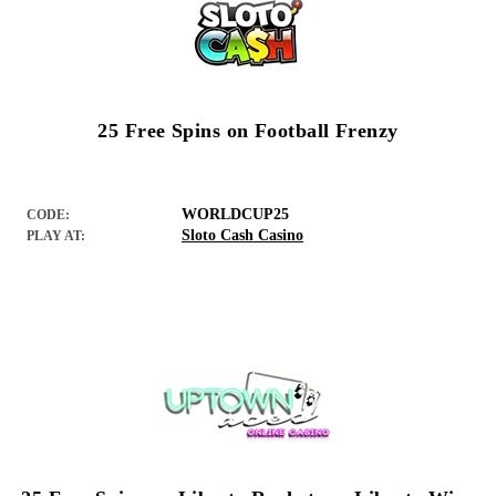
25 Free Spins on Football Frenzy
WORLDCUP25
CODE:
Sloto Cash Casino
PLAY AT: