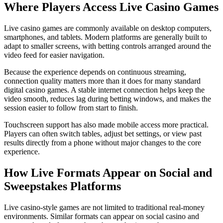
Where Players Access Live Casino Games
Live casino games are commonly available on desktop computers,
smartphones, and tablets. Modern platforms are generally built to
adapt to smaller screens, with betting controls arranged around the
video feed for easier navigation.
Because the experience depends on continuous streaming,
connection quality matters more than it does for many standard
digital casino games. A stable internet connection helps keep the
video smooth, reduces lag during betting windows, and makes the
session easier to follow from start to finish.
Touchscreen support has also made mobile access more practical.
Players can often switch tables, adjust bet settings, or view past
results directly from a phone without major changes to the core
experience.
How Live Formats Appear on Social and
Sweepstakes Platforms
Live casino-style games are not limited to traditional real-money
environments. Similar formats can appear on social casino and