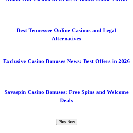
Best Tennessee Online Casinos and Legal
Alternatives
Exclusive Casino Bonuses News: Best Offers in 2026
Savaspin Casino Bonuses: Free Spins and Welcome
Deals
Play Now