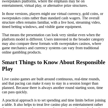
sweepstakes platforms, where the emphasis may be on
entertainment, virtual play, or alternative prize structures.
In those versions, players might use virtual currency, gold coins, or
sweepstakes coins rather than standard cash wagers. The overall
structure often remains familiar, with a live host, streaming video,
timed betting windows, and visible game equipment.
That means the presentation can look very similar even when the
platform model is different. Users interested in the broader category
may also compare these formats with sweepstakes casinos, where
game mechanics and currency systems can vary from traditional
online gambling products.
Smart Things to Know About Responsible
Play
Live casino games are built around continuous, real-time rounds,
and that pacing can make it easy to stay in a session longer than
planned. Because there is always another round starting soon, time
can pass quickly.
A practical approach is to set spending and time limits before joining
a table. It also helps to treat live casino play as entertainment rather