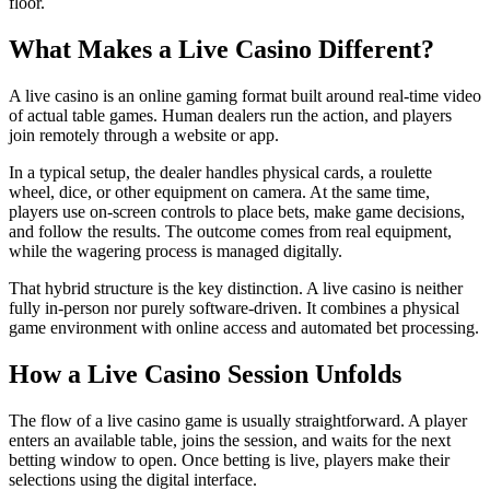
floor.
What Makes a Live Casino Different?
A live casino is an online gaming format built around real-time video
of actual table games. Human dealers run the action, and players
join remotely through a website or app.
In a typical setup, the dealer handles physical cards, a roulette
wheel, dice, or other equipment on camera. At the same time,
players use on-screen controls to place bets, make game decisions,
and follow the results. The outcome comes from real equipment,
while the wagering process is managed digitally.
That hybrid structure is the key distinction. A live casino is neither
fully in-person nor purely software-driven. It combines a physical
game environment with online access and automated bet processing.
How a Live Casino Session Unfolds
The flow of a live casino game is usually straightforward. A player
enters an available table, joins the session, and waits for the next
betting window to open. Once betting is live, players make their
selections using the digital interface.